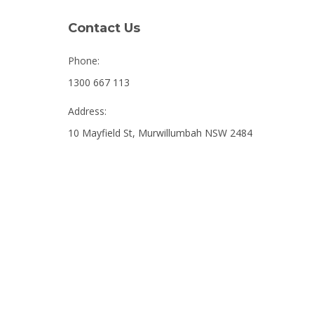
Contact Us
Phone:
1300 667 113
Address:
10 Mayfield St, Murwillumbah NSW 2484