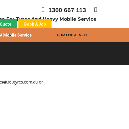
1300 667 113
ice For Tyres And Heavy Mobile Service
 Quote
Book A Job
SORIES
FURTHER INFO
A Mobile Service
yres@360tyres.com.au or