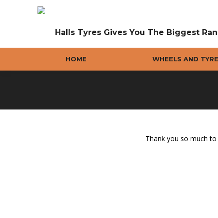
Halls Tyres Gives You The Biggest Ran
HOME
WHEELS AND TYR
Thank you so much to y