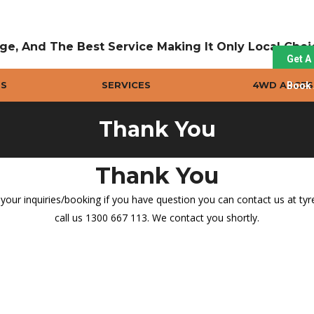
ge, And The Best Service Making It Only Local Cho
Get A
ES
SERVICES
4WD ACCES
Book 
Thank You
Thank You
our inquiries/booking if you have question you can contact us at t
call us 1300 667 113. We contact you shortly.