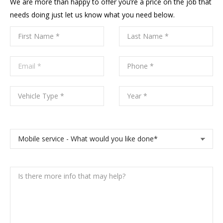
We are more than happy to offer you’re a price on the job that
needs doing just let us know what you need below.