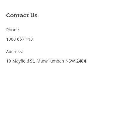
Contact Us
Phone:
1300 667 113
Address:
10 Mayfield St, Murwillumbah NSW 2484