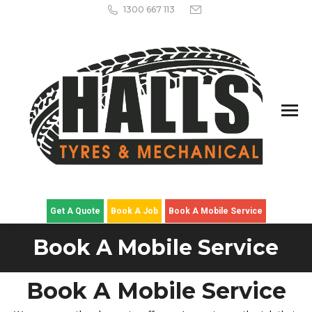
1300 667 113
Get A Quote
Book A Job
Book A Mobile Service
Book A Mobile Service
Book A Mobile Service