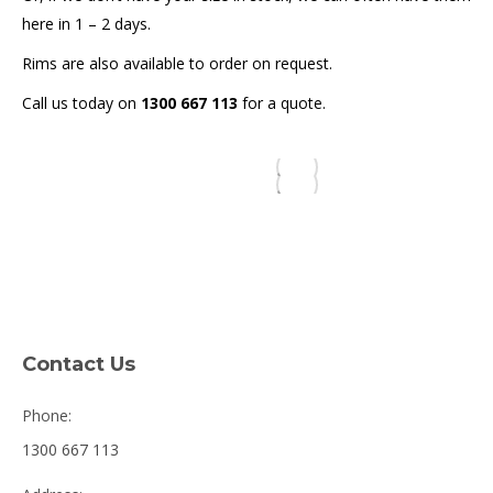
here in 1 – 2 days.
Rims are also available to order on request.
Call us today on
1300 667 113
for a quote.
Contact Us
Phone:
1300 667 113