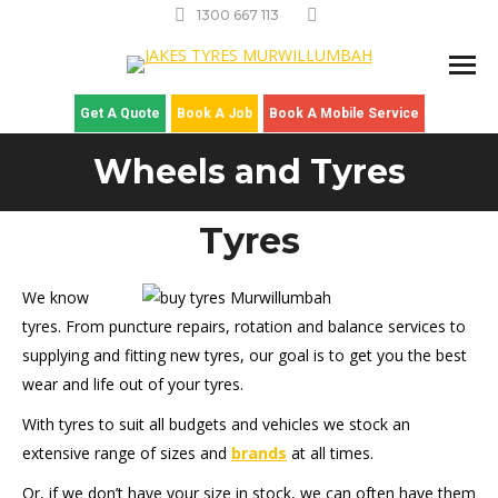
1300 667 113
Get A Quote
Book A Job
Book A Mobile Service
Wheels and Tyres
Tyres
We know
tyres. From puncture repairs, rotation and balance services to
supplying and fitting new tyres, our goal is to get you the best
wear and life out of your tyres.
With tyres to suit all budgets and vehicles we stock an
extensive range of sizes and
brands
at all times.
Or, if we don’t have your size in stock, we can often have them