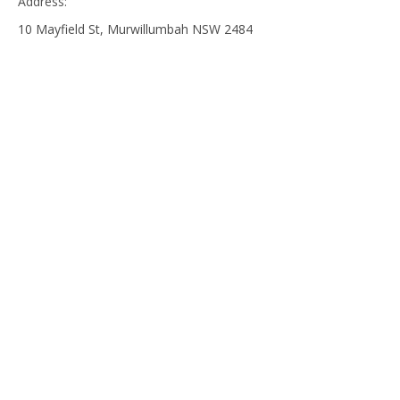
Address:
10 Mayfield St, Murwillumbah NSW 2484